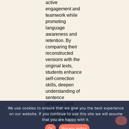
active
engagement and
teamwork while
promoting
language
awareness and
retention. By
comparing their
reconstructed
versions with the
original texts,
students enhance
self-correction
skills, deepen
understanding of
sentence
structure, and
We use cookies to ensure that we give you the best experience
build confidence
on our website. If you continue to use this site we will assume
in both spoken
that you are happy with it.
and written
Ok
Privacy policy