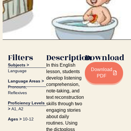
Filters
Description
Download
Subjects >
In this English
Download
Language
lesson, students
PDF
develop listening
Language Areas >
comprehension,
Pronouns
,
note-taking, and
Reflexives
text reconstruction
Proficiency Levels
skills through two
>
A1
,
A2
engaging stories
about daily
Ages >
10-12
routines. Using
the dictogloss