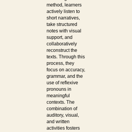
method, learners
actively listen to
short narratives,
take structured
notes with visual
support, and
collaboratively
reconstruct the
texts. Through this
process, they
focus on accuracy,
grammar, and the
use of reflexive
pronouns in
meaningful
contexts. The
combination of
auditory, visual,
and written
activities fosters