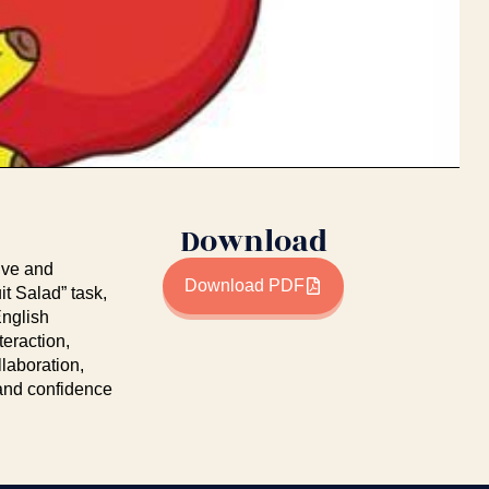
Download
tive and
Download PDF
it Salad” task,
English
teraction,
laboration,
g and confidence