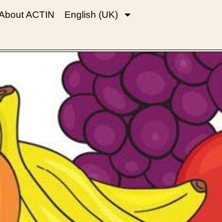
About ACTIN
English (UK)