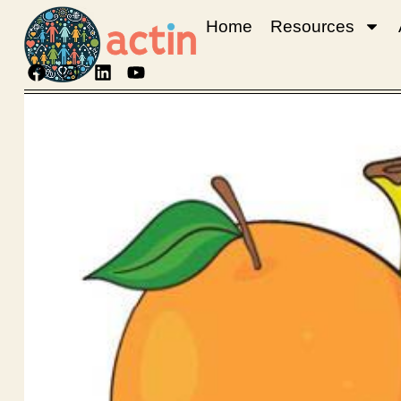
Home
Resources
Fruits
English
Download Language: