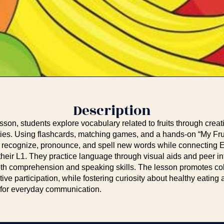
Description
esson, students explore vocabulary related to fruits through crea
vities. Using flashcards, matching games, and a hands-on “My Fru
o recognize, pronounce, and spell new words while connecting 
their L1. They practice language through visual aids and peer in
th comprehension and speaking skills. The lesson promotes col
ctive participation, while fostering curiosity about healthy eatin
 for everyday communication.