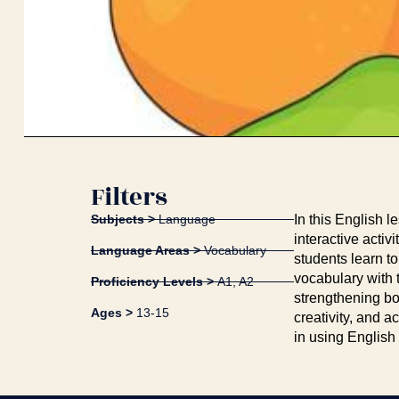
Filters
Subjects >
Language
In this English l
interactive acti
Language Areas >
Vocabulary
students learn t
vocabulary with 
Proficiency Levels >
A1
,
A2
strengthening bo
Ages >
13-15
creativity, and a
in using English